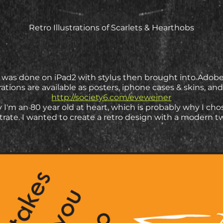
Retro Illustrations of Scarlets & Hearthobs
on was done on iPad2 with stylus then brought into Adobe I
strations are available as posters, iphone cases & skins, and 
http://society6.com/eveweiner
 I'm an 80 year old at heart, which is probably why I cho
strate. I wanted to create a retro design with a modern t