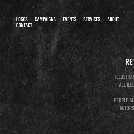
LOGOS
CAMPAIGNS
EVENTS
SERVICES
ABOUT
CONTACT
Re
Illustra
All ill
People al
actors