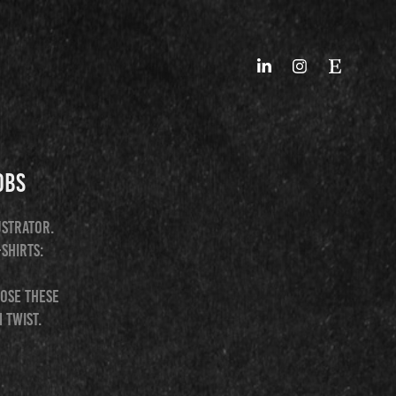
obs
ustrator.
-shirts:
hose these
 twist.