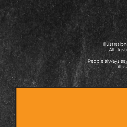
Illustrati
All illu
People always say
illu