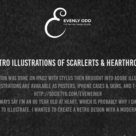
tro Illustrations of Scarlerts & Hearthr
tion was done on iPad2 with stylus then brought into Adobe Ill
ustrations are available as posters, iphone cases & skins, and t
http://society6.com/eveweiner
ways say I'm an 80 year old at heart, which is probably why I c
 to illustrate. I wanted to create a retro design with a modern