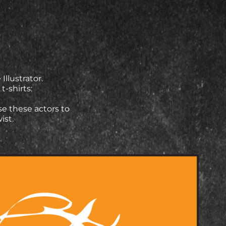
llustrator.
t-shirts:
se these actors to
wist.