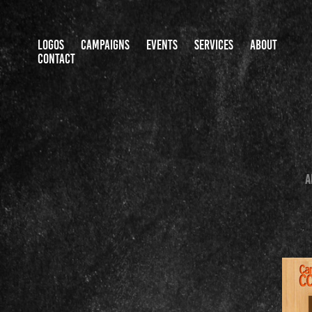
LOGOS
CAMPAIGNS
EVENTS
SERVICES
ABOUT
CONTACT
A