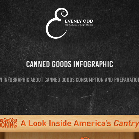
Canned Goods Infographic
n infographic about canned goods consumption and preparatio